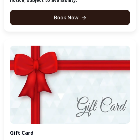
notice, subject to availability.
Book Now
Gift Card