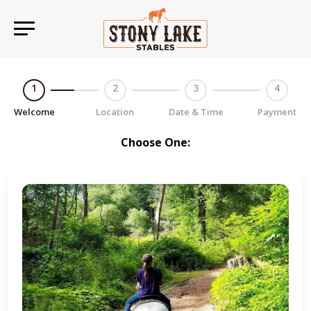
1
2
3
4
Welcome
Location
Date & Time
Payment
Choose One: