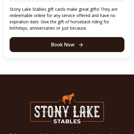
Stony Lake Stables gift cards make great gifts! They are
redeemable online for any service offered and have no
expiration date. Give the gift of horseback riding for
birthdays, anniversaries or just because.
Book Now