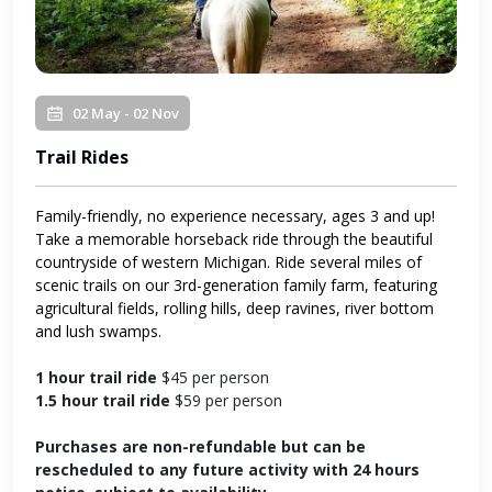
02 May - 02 Nov
Trail Rides
Family-friendly, no experience necessary, ages 3 and up!
Take a memorable horseback ride through the beautiful
countryside of western Michigan. Ride several miles of
scenic trails on our 3rd-generation family farm, featuring
agricultural fields, rolling hills, deep ravines, river bottom
and lush swamps.
1 hour trail ride
$45 per person
1.5 hour trail ride
$59 per person
Purchases are non-refundable but can be
rescheduled to any future activity with 24 hours