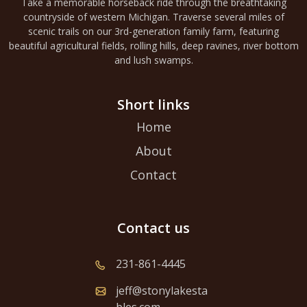
Take a memorable horseback ride through the breathtaking
countryside of western Michigan. Traverse several miles of
scenic trails on our 3rd-generation family farm, featuring
beautiful agricultural fields, rolling hills, deep ravines, river bottom
and lush swamps.
Short links
Home
About
Contact
Contact us
231-861-4445
jeff@stonylakesta