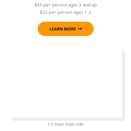
$45 per person ages 3 and up
$22 per person ages 1-2
LEARN MORE
1.5 hour trail ride