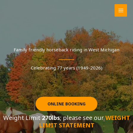
Skip
to
content
Family friendly horseback riding in West Michigan
Celebrating 77 years (1949-2026)
ONLINE BOOKING
Weight Limit
270lbs
; please see our
WEIGHT
LIMIT STATEMENT