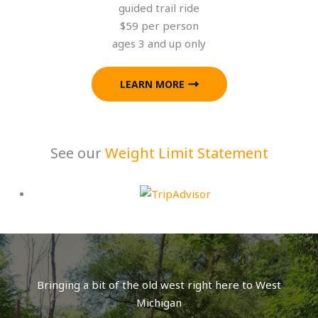
guided trail ride
$59 per person
ages 3 and up only
LEARN MORE
See our
Weight Limit Statement
Bringing a bit of the old west right here to West
Michigan