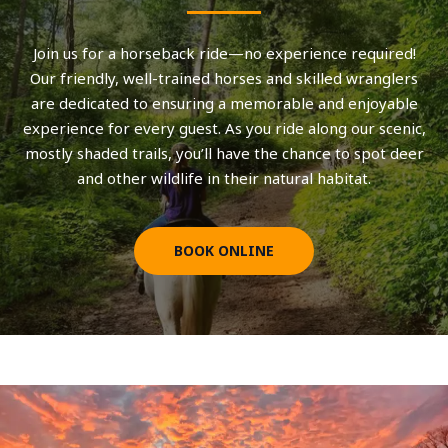
Join us for a horseback ride—no experience required!
Our friendly, well-trained horses and skilled wranglers
are dedicated to ensuring a memorable and enjoyable
experience for every guest. As you ride along our scenic,
mostly shaded trails, you’ll have the chance to spot deer
and other wildlife in their natural habitat.
BOOK ONLINE