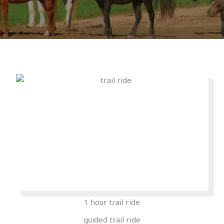
1 hour trail ride
guided trail ride